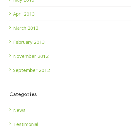
April 2013
March 2013
February 2013
November 2012
September 2012
Categories
News
Testimonial