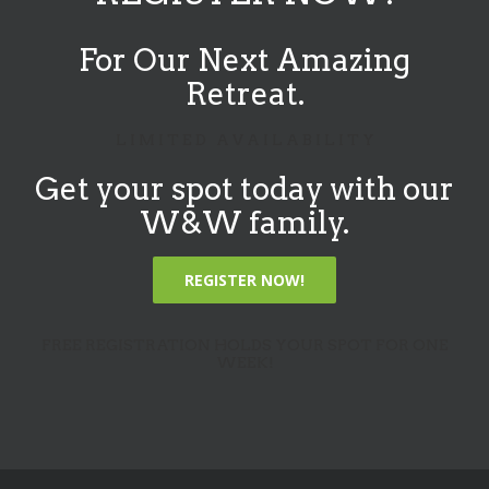
For Our Next Amazing
Retreat.
L I M I T E D A V A I L A B I L I T Y
Get your spot today with our
W&W family.
REGISTER NOW!
FREE REGISTRATION HOLDS YOUR SPOT FOR ONE
WEEK!