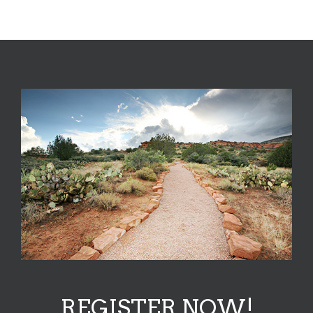
REGISTER NOW!