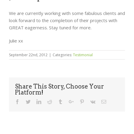
We are currently working with some fabulous clients and
look forward to the completion of their projects with
GREAT eagerness. Stay tuned for more.
Julie xx
September 22nd, 2012
|
Categories:
Testimonial
Share This Story, Choose Your
Platform!
Facebook
Twitter
Linkedin
Reddit
Tumblr
Google+
Pinterest
Vk
Email