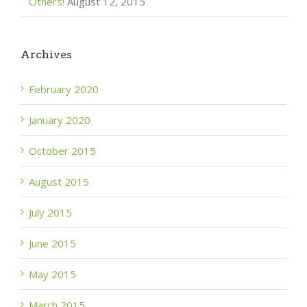
Others!
August 12, 2015
Archives
February 2020
January 2020
October 2015
August 2015
July 2015
June 2015
May 2015
March 2015