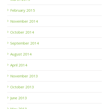
February 2015
November 2014
October 2014
September 2014
August 2014
April 2014
November 2013
October 2013
June 2013
May 2013