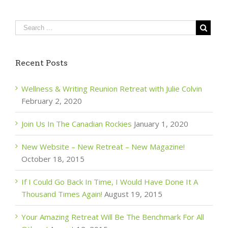
Recent Posts
Wellness & Writing Reunion Retreat with Julie Colvin
February 2, 2020
Join Us In The Canadian Rockies
January 1, 2020
New Website – New Retreat – New Magazine!
October 18, 2015
If I Could Go Back In Time, I Would Have Done It A
Thousand Times Again!
August 19, 2015
Your Amazing Retreat Will Be The Benchmark For All