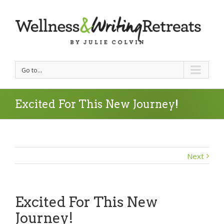
Go to...
Excited For This New Journey!
Next
Excited For This New
Journey!