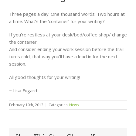
Three pages a day. One thousand words. Two hours at
a time. What’s the ‘container’ for your writing?
If you’re restless at your desk/bed/coffee shop/ change
the container.
And consider ending your work session before the trail
turns cold, that way you’ll have a lead in for the next
session.
All good thoughts for your writing!
~ Lisa Fugard
February 10th, 2013
|
Categories:
News