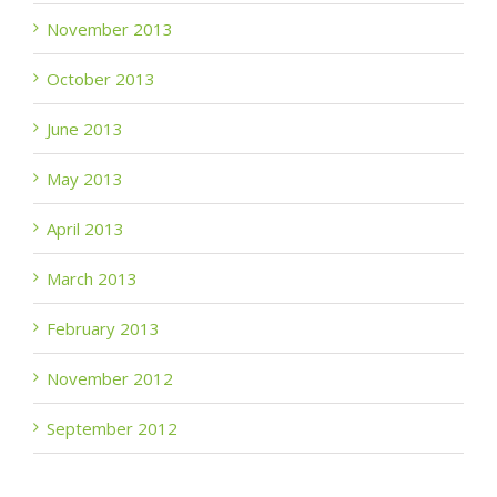
November 2013
October 2013
June 2013
May 2013
April 2013
March 2013
February 2013
November 2012
September 2012