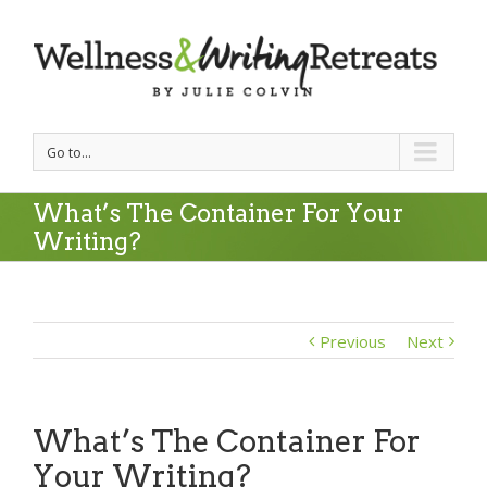
Go to...
What’s The Container For Your
Writing?
Previous
Next
What’s The Container For
Your Writing?