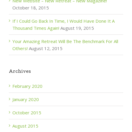
New Website – New Retreat – New Magazine!
October 18, 2015
If I Could Go Back In Time, I Would Have Done It A
Thousand Times Again!
August 19, 2015
Your Amazing Retreat Will Be The Benchmark For All
Others!
August 12, 2015
Archives
February 2020
January 2020
October 2015
August 2015