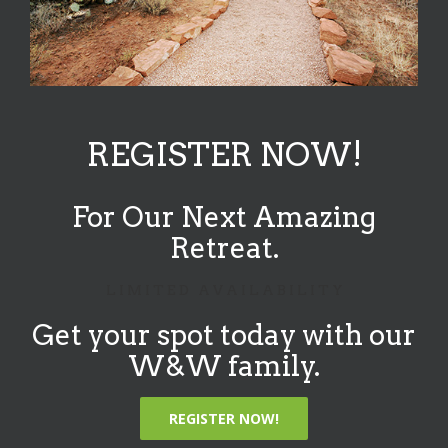
REGISTER NOW!
For Our Next Amazing
Retreat.
L I M I T E D A V A I L A B I L I T Y
Get your spot today with our
W&W family.
REGISTER NOW!