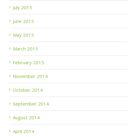
July 2015
June 2015
May 2015
March 2015
February 2015
November 2014
October 2014
September 2014
August 2014
April 2014