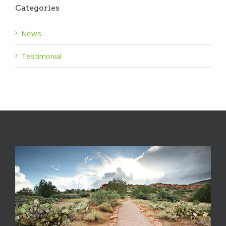
Categories
News
Testimonial