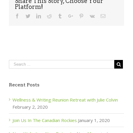
Share This Story, Choose Your
Platform!
Facebook
Twitter
Linkedin
Reddit
Tumblr
Google+
Pinterest
Vk
Email
Recent Posts
Wellness & Writing Reunion Retreat with Julie Colvin
February 2, 2020
Join Us In The Canadian Rockies
January 1, 2020