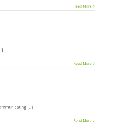
Read More
.]
Read More
mmunicating [...]
Read More