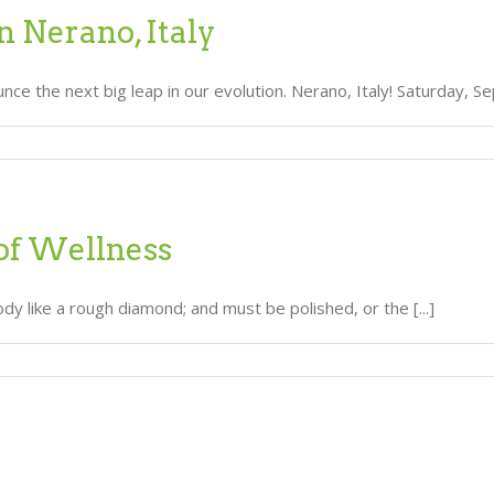
n Nerano, Italy
e the next big leap in our evolution. Nerano, Italy! Saturday, Sept
of Wellness
dy like a rough diamond; and must be polished, or the [...]