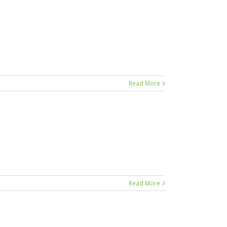
Read More
Read More