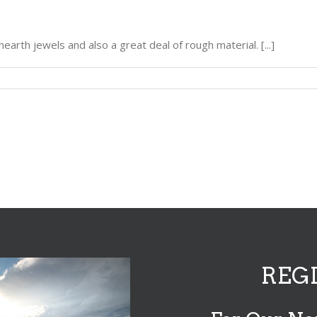
unearth jewels and also a great deal of rough material. [...]
REG