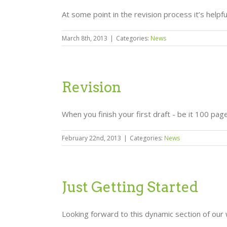
At some point in the revision process it’s helpf
March 8th, 2013
|
Categories:
News
Revision
When you finish your first draft - be it 100 pages
February 22nd, 2013
|
Categories:
News
Just Getting Started
Looking forward to this dynamic section of our 