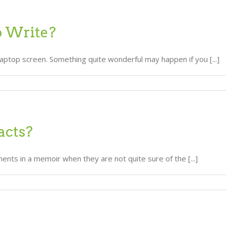
o Write?
laptop screen. Something quite wonderful may happen if you [...]
acts?
nts in a memoir when they are not quite sure of the [...]