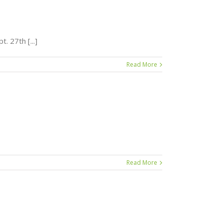
. 27th [...]
Read More
Read More