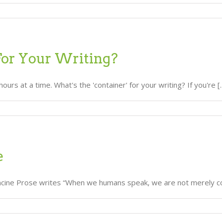
For Your Writing?
 at a time. What's the 'container' for your writing? If you're [..
e
rancine Prose writes “When we humans speak, we are not merely co