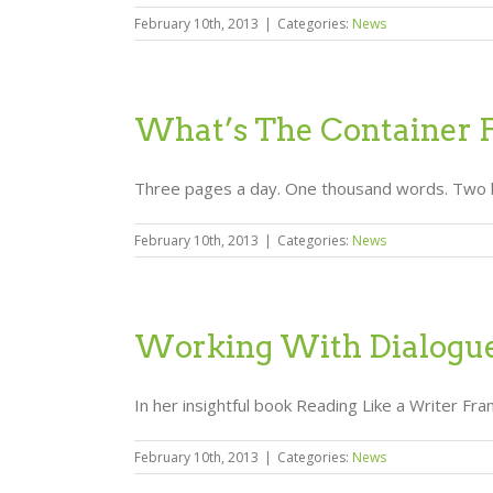
February 10th, 2013
|
Categories:
News
What’s The Container 
Three pages a day. One thousand words. Two hours
February 10th, 2013
|
Categories:
News
Working With Dialogu
In her insightful book Reading Like a Writer F
February 10th, 2013
|
Categories:
News