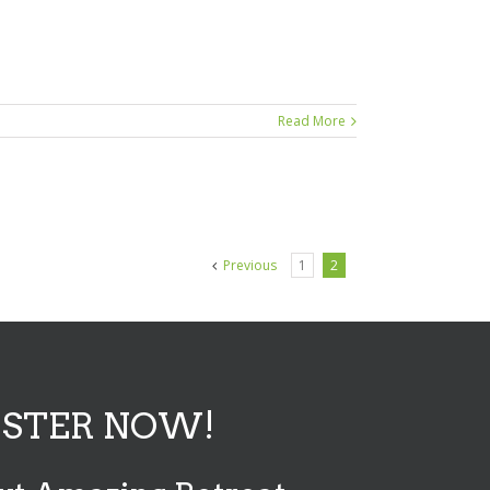
Read More
Previous
1
2
ISTER NOW!