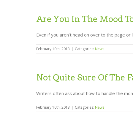
Are You In The Mood T
Even if you aren’t head on over to the page or 
February 10th, 2013
|
Categories:
News
Not Quite Sure Of The F
Writers often ask about how to handle the mome
February 10th, 2013
|
Categories:
News