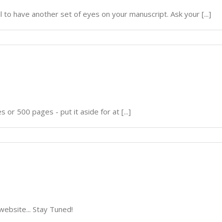
ul to have another set of eyes on your manuscript. Ask your [...]
 or 500 pages - put it aside for at [...]
website... Stay Tuned!