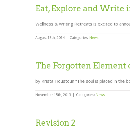
Eat, Explore and Write i
Wellness & Writing Retreats is excited to announc
August 13th, 2014
|
Categories:
News
The Forgotten Element 
by Krista Houstoun “The soul is placed in the bo
November 15th, 2013
|
Categories:
News
Revision 2