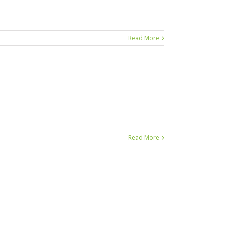
Read More
Read More