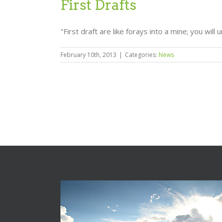
First Drafts
"First draft are like forays into a mine; you will 
February 10th, 2013
|
Categories:
News