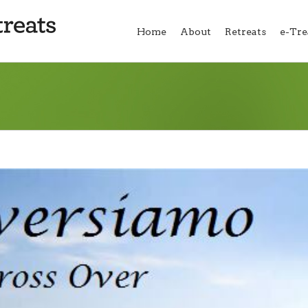
Home
About
Retreats
e-Tre