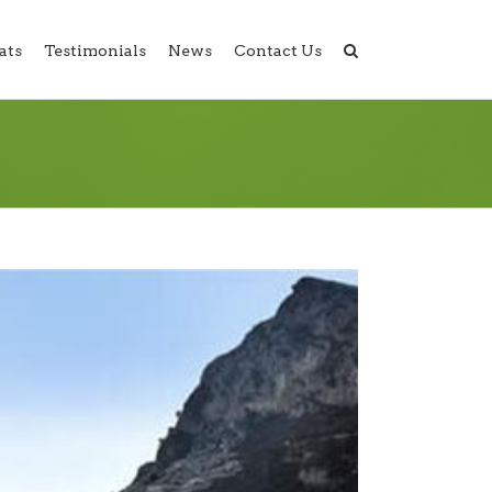
ats
Testimonials
News
Contact Us