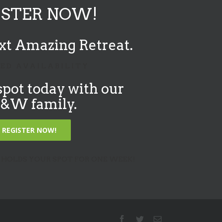
ISTER NOW!
xt Amazing Retreat.
 E D A V A I L A B I L I T Y
spot today with our
W family.
REGISTER NOW!
 HOLDS YOUR SPOT FOR ONE WEEK!
Facebook
Twitter
Email