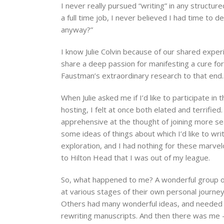
I never really pursued “writing” in any structu
a full time job, I never believed I had time to d
anyway?”
I know Julie Colvin because of our shared exper
share a deep passion for manifesting a cure fo
Faustman’s extraordinary research to that end.
When Julie asked me if I’d like to participate i
hosting, I felt at once both elated and terrified
apprehensive at the thought of joining more se
some ideas of things about which I’d like to wr
exploration, and I had nothing for these marvel
to Hilton Head that I was out of my league.
So, what happened to me? A wonderful group o
at various stages of their own personal journ
Others had many wonderful ideas, and needed 
rewriting manuscripts. And then there was me – 