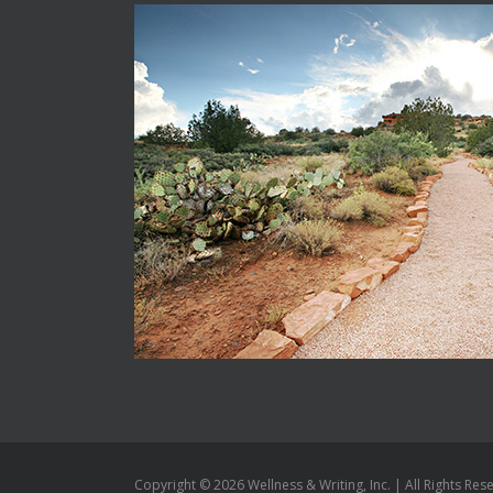
Copyright ©
2026 Wellness & Writing, Inc. | All Rights Res