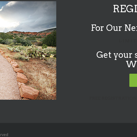
REG
For Our Ne
L I M I T
Get your 
W&
FREE REGISTRATION
erved