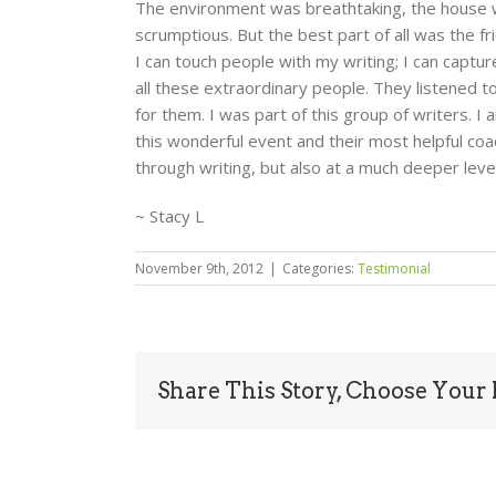
The environment was breathtaking, the house 
scrumptious. But the best part of all was the fr
I can touch people with my writing; I can capt
all these extraordinary people. They listened 
for them. I was part of this group of writers. I 
this wonderful event and their most helpful coa
through writing, but also at a much deeper leve
~ Stacy L
November 9th, 2012
|
Categories:
Testimonial
Share This Story, Choose Your 