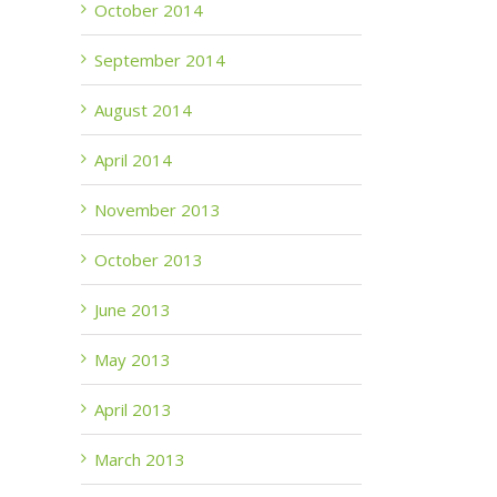
October 2014
September 2014
August 2014
April 2014
November 2013
October 2013
June 2013
May 2013
April 2013
March 2013