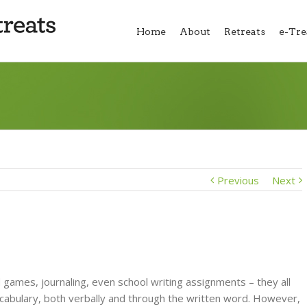
Home
About
Retreats
e-Tre
Previous
Next
 games, journaling, even school writing assignments – they all
cabulary, both verbally and through the written word. However,