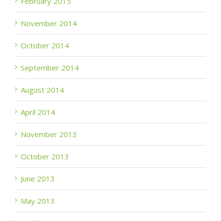
February 2015
November 2014
October 2014
September 2014
August 2014
April 2014
November 2013
October 2013
June 2013
May 2013