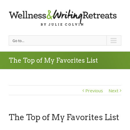
Go to...
The Top of My Favorites List
Previous
Next
The Top of My Favorites List