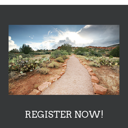
REGISTER NOW!