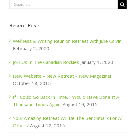
Recent Posts
Wellness & Writing Reunion Retreat with Julie Colvin
February 2, 2020
Join Us In The Canadian Rockies
January 1, 2020
New Website – New Retreat – New Magazine!
October 18, 2015
If I Could Go Back In Time, I Would Have Done It A
Thousand Times Again!
August 19, 2015
Your Amazing Retreat Will Be The Benchmark For All
Others!
August 12, 2015