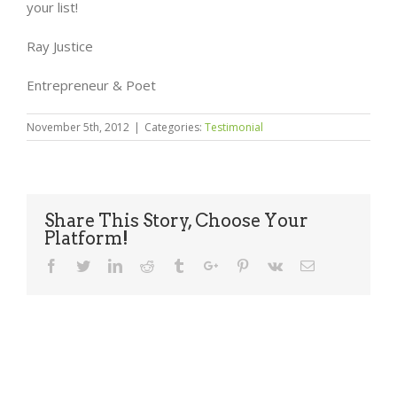
your list!
Ray Justice
Entrepreneur & Poet
November 5th, 2012
|
Categories:
Testimonial
Share This Story, Choose Your
Platform!
Facebook
Twitter
Linkedin
Reddit
Tumblr
Google+
Pinterest
Vk
Email