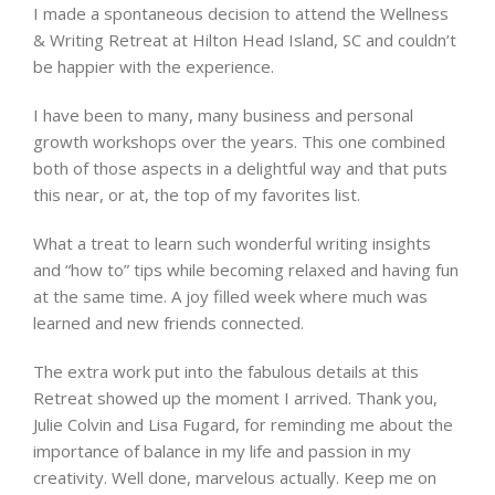
I made a spontaneous decision to attend the Wellness
& Writing Retreat at Hilton Head Island, SC and couldn’t
be happier with the experience.
I have been to many, many business and personal
growth workshops over the years. This one combined
both of those aspects in a delightful way and that puts
this near, or at, the top of my favorites list.
What a treat to learn such wonderful writing insights
and “how to” tips while becoming relaxed and having fun
at the same time. A joy filled week where much was
learned and new friends connected.
The extra work put into the fabulous details at this
Retreat showed up the moment I arrived. Thank you,
Julie Colvin and Lisa Fugard, for reminding me about the
importance of balance in my life and passion in my
creativity. Well done, marvelous actually. Keep me on