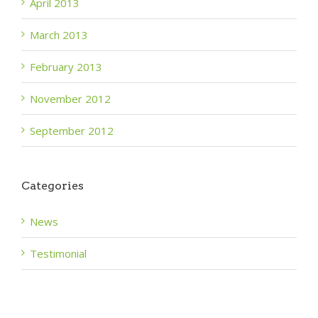
April 2013
March 2013
February 2013
November 2012
September 2012
Categories
News
Testimonial