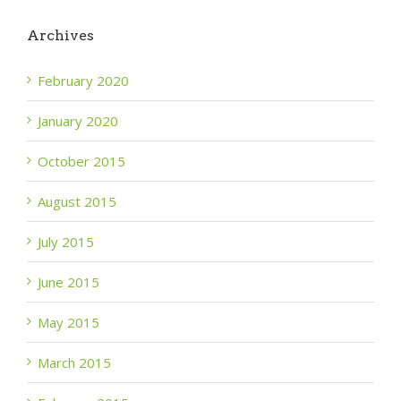
Archives
February 2020
January 2020
October 2015
August 2015
July 2015
June 2015
May 2015
March 2015