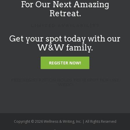
For Our Next Amazing
Retreat.
L I M I T E D A V A I L A B I L I T Y
Get your spot today with our
W&W family.
REGISTER NOW!
FREE REGISTRATION HOLDS YOUR SPOT FOR ONE
WEEK!
Copyright ©
2026 Wellness & Writing, Inc. | All Rights Reserved